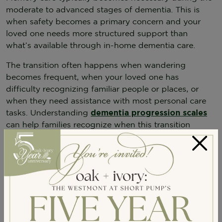
moderate to advanced stages of dementia. This is
when safety becomes a primary concern and your
loved one needs more structured support than
what’s available through in-home dementia care.
The transition often happens when wandering
becomes frequent, when your loved one has
difficulty recognizing familiar people or places, or
when they need assistance with most personal care
tasks. Understanding
dementia progression scales
can help families recognize when this transition
might be needed.
×