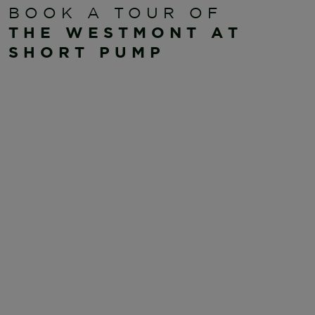
BOOK A TOUR OF
THE WESTMONT AT
SHORT PUMP