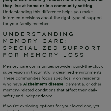
they live at home or in a community setting.
Understanding this difference helps you make
informed decisions about the right type of support
for your family member.
UNDERSTANDING
MEMORY CARE:
SPECIALIZED SUPPORT
FOR MEMORY LOSS
Memory care communities provide round-the-clock
supervision in thoughtfully designed environments.
These communities focus specifically on residents
who have
Alzheimer’s disease
, dementia, or other
memory-related conditions that affect their daily
safety and independence.
If you’re exploring options for your loved one, you