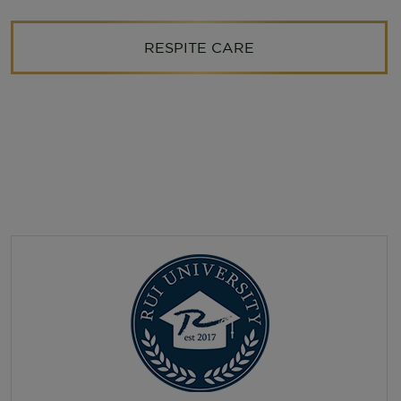
RESPITE CARE