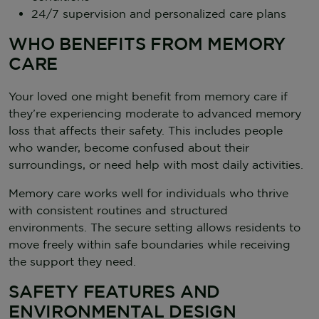
24/7 supervision and personalized care plans
WHO BENEFITS FROM MEMORY
CARE
Your loved one might benefit from memory care if
they’re experiencing moderate to advanced memory
loss that affects their safety. This includes people
who wander, become confused about their
surroundings, or need help with most daily activities.
Memory care works well for individuals who thrive
with consistent routines and structured
environments. The secure setting allows residents to
move freely within safe boundaries while receiving
the support they need.
SAFETY FEATURES AND
ENVIRONMENTAL DESIGN