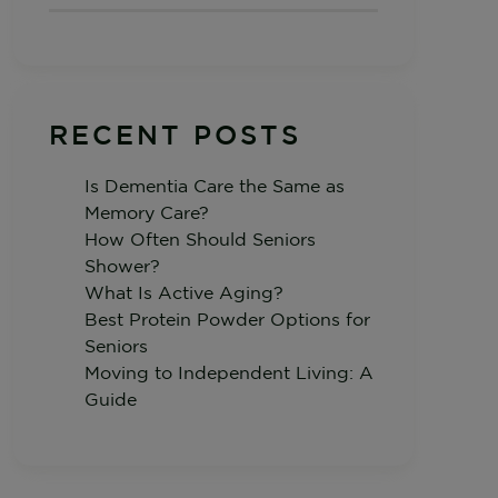
RECENT POSTS
Is Dementia Care the Same as
Memory Care?
How Often Should Seniors
Shower?
What Is Active Aging?
Best Protein Powder Options for
Seniors
Moving to Independent Living: A
Guide