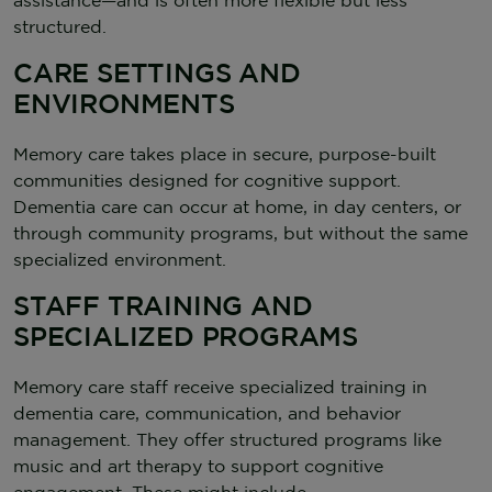
structured.
CARE SETTINGS AND
ENVIRONMENTS
Memory care takes place in secure, purpose-built
communities designed for cognitive support.
Dementia care can occur at home, in day centers, or
through community programs, but without the same
specialized environment.
STAFF TRAINING AND
SPECIALIZED PROGRAMS
Memory care staff receive specialized training in
dementia care, communication, and behavior
management. They offer structured programs like
music and art therapy to support cognitive
engagement. These might include