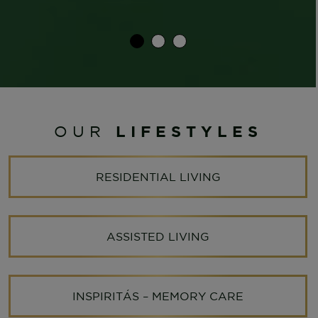
LIFESTYLES
OUR
RESIDENTIAL LIVING
ASSISTED LIVING
INSPIRITÁS – MEMORY CARE