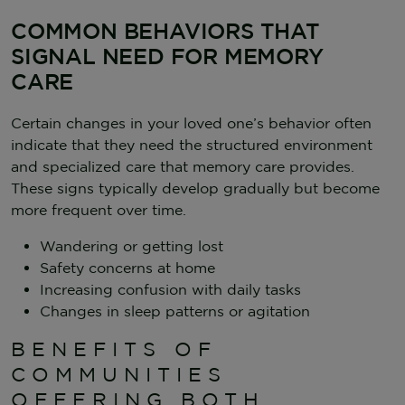
COMMON BEHAVIORS THAT
SIGNAL NEED FOR MEMORY
CARE
Certain changes in your loved one’s behavior often
indicate that they need the structured environment
and specialized care that memory care provides.
These signs typically develop gradually but become
more frequent over time.
Wandering or getting lost
Safety concerns at home
Increasing confusion with daily tasks
Changes in sleep patterns or agitation
BENEFITS OF
COMMUNITIES
OFFERING BOTH