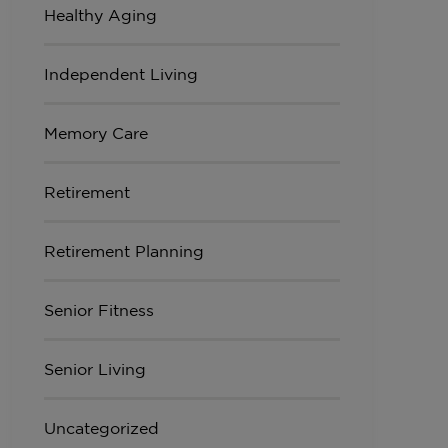
Healthy Aging
Independent Living
Memory Care
Retirement
Retirement Planning
Senior Fitness
Senior Living
Uncategorized