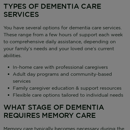
TYPES OF DEMENTIA CARE
SERVICES
You have several options for dementia care services.
These range from a few hours of support each week
to comprehensive daily assistance, depending on
your family’s needs and your loved one’s current
abilities.
In-home care with professional caregivers
Adult day programs and community-based
services
Family caregiver education & support resources
Flexible care options tailored to individual needs
WHAT STAGE OF DEMENTIA
REQUIRES MEMORY CARE
Memory care typically becomes necessary during the