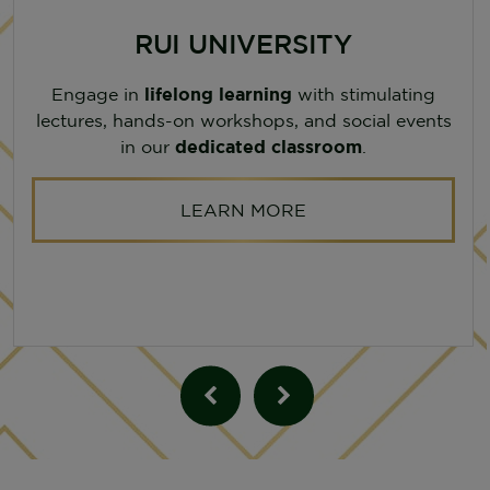
RUI UNIVERSITY
Engage in
lifelong learning
with stimulating
lectures, hands-on workshops, and social events
in our
dedicated classroom
.
LEARN MORE