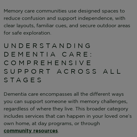
Memory care communities use designed spaces to
reduce confusion and support independence, with
clear layouts, familiar cues, and secure outdoor areas
for safe exploration.
UNDERSTANDING
DEMENTIA CARE:
COMPREHENSIVE
SUPPORT ACROSS ALL
STAGES
Dementia care encompasses all the different ways
you can support someone with memory challenges,
regardless of where they live. This broader category
includes services that can happen in your loved one’s
own home, at day programs, or through
community resources
.