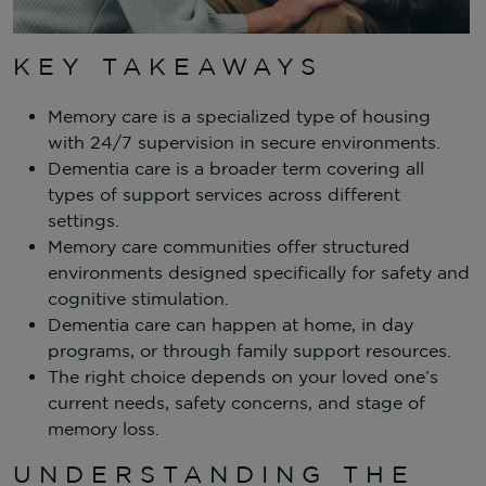
KEY TAKEAWAYS
Memory care is a specialized type of housing
with 24/7 supervision in secure environments.
Dementia care is a broader term covering all
types of support services across different
settings.
Memory care communities offer structured
environments designed specifically for safety and
cognitive stimulation.
Dementia care can happen at home, in day
programs, or through family support resources.
The right choice depends on your loved one’s
current needs, safety concerns, and stage of
memory loss.
UNDERSTANDING THE