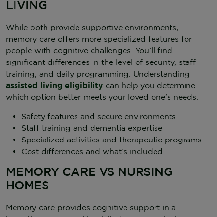
LIVING
While both provide supportive environments,
memory care offers more specialized features for
people with cognitive challenges. You’ll find
significant differences in the level of security, staff
training, and daily programming. Understanding
assisted living eligibility
can help you determine
which option better meets your loved one’s needs.
Safety features and secure environments
Staff training and dementia expertise
Specialized activities and therapeutic programs
Cost differences and what’s included
MEMORY CARE VS NURSING
HOMES
Memory care provides cognitive support in a