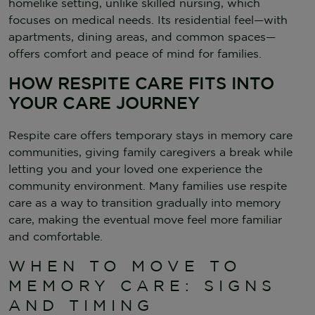
homelike setting, unlike skilled nursing, which
focuses on medical needs. Its residential feel—with
apartments, dining areas, and common spaces—
offers comfort and peace of mind for families.
HOW RESPITE CARE FITS INTO
YOUR CARE JOURNEY
Respite care offers temporary stays in memory care
communities, giving family caregivers a break while
letting you and your loved one experience the
community environment. Many families use respite
care as a way to transition gradually into memory
care, making the eventual move feel more familiar
and comfortable.
WHEN TO MOVE TO
MEMORY CARE: SIGNS
AND TIMING