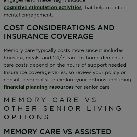
cognitive stimulation activities
that help maintain
mental engagement.
COST CONSIDERATIONS AND
INSURANCE COVERAGE
Memory care typically costs more since it includes
housing, meals, and 24/7 care. In-home dementia
care costs depend on the hours of support needed.
Insurance coverage varies, so review your policy or
consult a specialist to explore your options, including
financial planning resources
for senior care.
MEMORY CARE VS
OTHER SENIOR LIVING
OPTIONS
MEMORY CARE VS ASSISTED