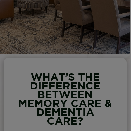
WHAT’S THE
DIFFERENCE
BETWEEN
MEMORY CARE &
DEMENTIA
CARE?