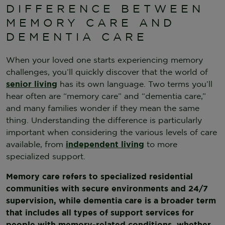
DIFFERENCE BETWEEN
MEMORY CARE AND
DEMENTIA CARE
When your loved one starts experiencing memory
challenges, you’ll quickly discover that the world of
senior living
has its own language. Two terms you’ll
hear often are “memory care” and “dementia care,”
and many families wonder if they mean the same
thing. Understanding the difference is particularly
important when considering the various levels of care
available, from
independent living
to more
specialized support.
Memory care refers to specialized residential
communities with secure environments and 24/7
supervision, while dementia care is a broader term
that includes all types of support services for
people with memory-related conditions, whether