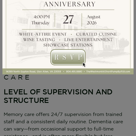
KEY DIFFERENCES
BETWEEN MEMORY
CARE AND DEMENTIA
CARE
LEVEL OF SUPERVISION AND
STRUCTURE
Memory care offers 24/7 supervision from trained
staff and a consistent daily routine. Dementia care
can vary—from occasional support to full-time
assistance—and is often more flexible but less