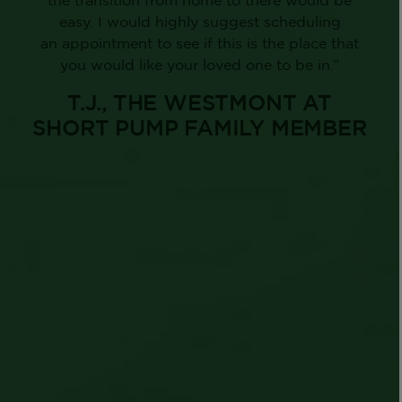
easy. I would highly suggest scheduling
an appointment to see if this is the place that
you would like your loved one to be in.”
T.J., THE WESTMONT AT
SHORT PUMP FAMILY MEMBER