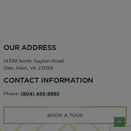
OUR ADDRESS
14399 North Gayton Road
Glen Allen
,
VA
23059
CONTACT INFORMATION
Phone:
(804) 495-8880
BOOK A TOUR