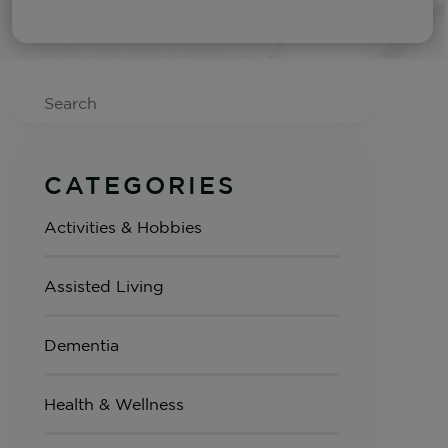
Search
CATEGORIES
Activities & Hobbies
Assisted Living
Dementia
Health & Wellness