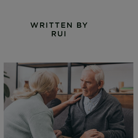
WRITTEN BY
RUI