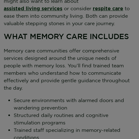
might also want to learn about
assisted living services
or consider
respite care
to
ease them into community living. Both can provide
valuable stepping stones in your care journey.
WHAT MEMORY CARE INCLUDES
Memory care communities offer comprehensive
services designed around the unique needs of
people with memory loss. You’ll find trained team
members who understand how to communicate
effectively and provide gentle guidance throughout
the day.
Secure environments with alarmed doors and
wandering prevention
Structured daily routines and cognitive
stimulation programs
Trained staff specializing in memory-related
conditions