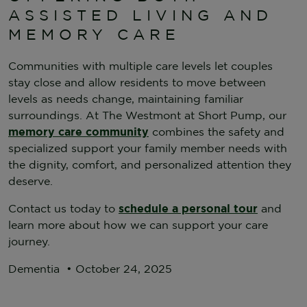
ASSISTED LIVING AND
MEMORY CARE
Communities with multiple care levels let couples
stay close and allow residents to move between
levels as needs change, maintaining familiar
surroundings. At The Westmont at Short Pump, our
memory care community
combines the safety and
specialized support your family member needs with
the dignity, comfort, and personalized attention they
deserve.
Contact us today to
schedule a personal tour
and
learn more about how we can support your care
journey.
Dementia
•
October 24, 2025