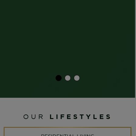
LIFESTYLES
OUR
RESIDENTIAL LIVING