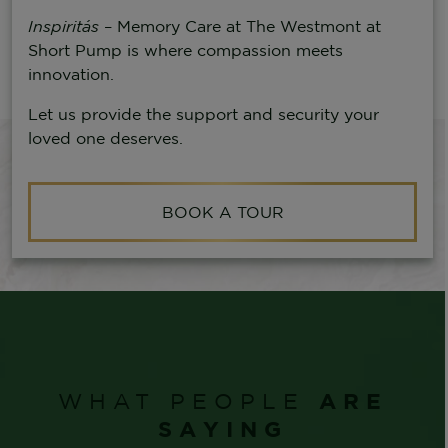
Inspiritás
– Memory Care at The Westmont at
Short Pump is where compassion meets
innovation.
Let us provide the support and security your
loved one deserves.
BOOK A TOUR
ARE
WHAT PEOPLE
SAYING