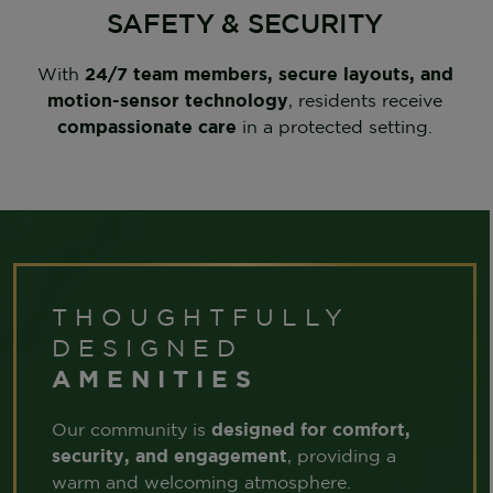
SAFETY & SECURITY
With
24/7 team members, secure layouts, and
motion-sensor technology
, residents receive
compassionate care
in a protected setting.
THOUGHTFULLY
DESIGNED
AMENITIES
Our community is
designed for comfort,
security, and engagement
, providing a
warm and welcoming atmosphere.