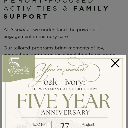
MEMORY-FOCUSED
FAMILY
ACTIVITIES &
SUPPORT
At
Inspiritás
, we understand the power of
engagement in memory care.
Our tailored programs bring moments of joy,
connection, and cognitive stimulation to residents
while offering guidance and education for families.
×
Memory-Focused Activities
Daily enrichment activities like
reminiscence
therapy, guided movement, and sensory-
based engagement
provide meaningful
experiences.