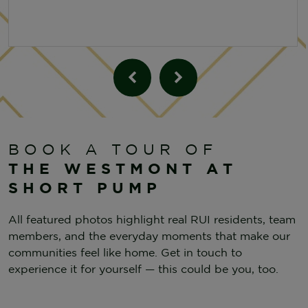
BOOK A TOUR OF
THE WESTMONT AT
SHORT PUMP
All featured photos highlight real RUI residents, team
members, and the everyday moments that make our
communities feel like home. Get in touch to
experience it for yourself — this could be you, too.