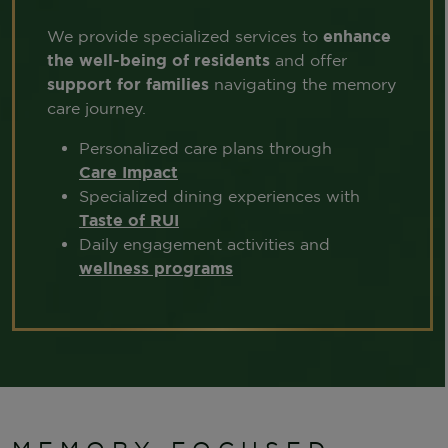
We provide specialized services to
enhance
the well-being of residents
and offer
support for families
navigating the memory
care journey.
Personalized care plans through
Care Impact
Specialized dining experiences with
Taste of RUI
Daily engagement activities and
wellness programs