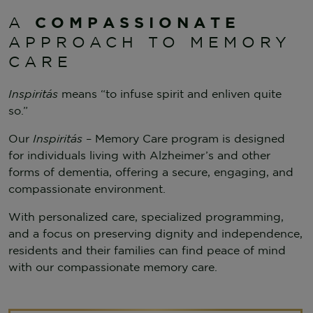
COMPASSIONATE
A
APPROACH TO MEMORY
CARE
Inspiritás
means “to infuse spirit and enliven quite
so.”
Our
Inspiritás
– Memory Care program is designed
for individuals living with Alzheimer’s and other
forms of dementia, offering a secure, engaging, and
compassionate environment.
With personalized care, specialized programming,
and a focus on preserving dignity and independence,
residents and their families can find peace of mind
with our compassionate memory care.