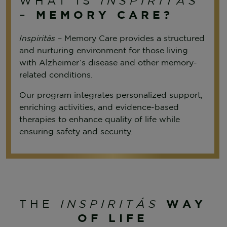
WHAT IS
INSPIRITÁS
MEMORY CARE?
–
Inspiritás
– Memory Care provides a structured
and nurturing environment for those living
with Alzheimer’s disease and other memory-
related conditions.
Our program integrates personalized support,
enriching activities, and evidence-based
therapies to enhance quality of life while
ensuring safety and security.
WAY
THE
INSPIRITÁS
OF LIFE