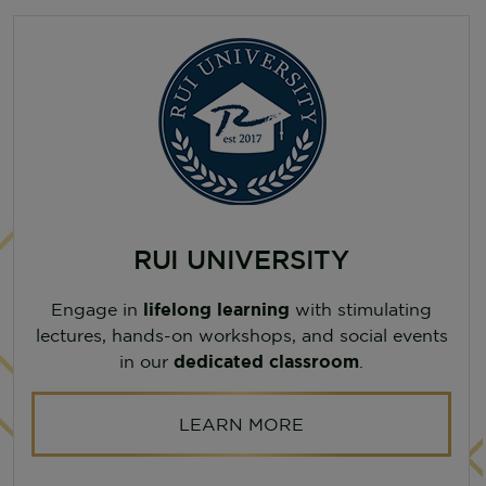
RUI UNIVERSITY
Engage in
lifelong learning
with stimulating
lectures, hands-on workshops, and social events
in our
dedicated classroom
.
LEARN MORE