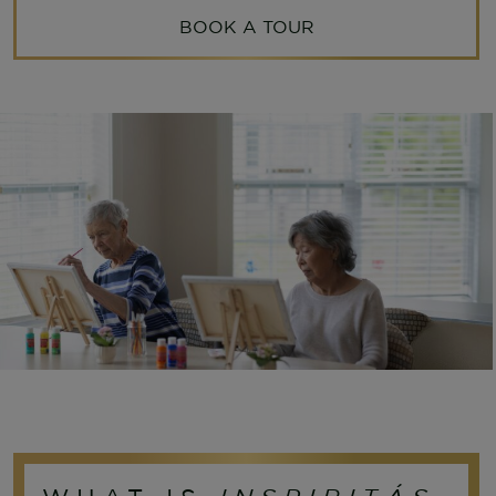
BOOK A TOUR