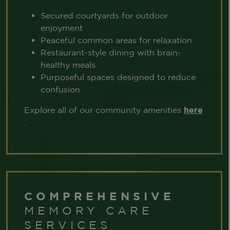
Secured courtyards for outdoor
enjoyment
Peaceful common areas for relaxation
Restaurant-style dining with brain-
healthy meals
Purposeful spaces designed to reduce
confusion
Explore all of our community amenities
here
.
COMPREHENSIVE
MEMORY CARE
SERVICES