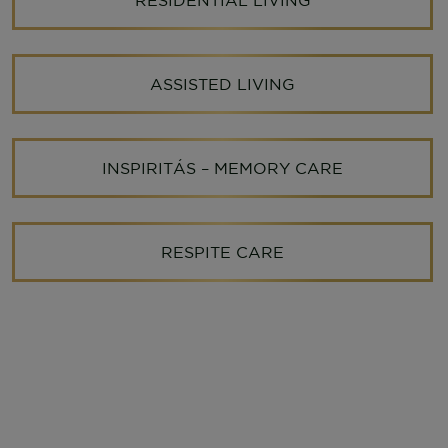
ASSISTED LIVING
INSPIRITÁS – MEMORY CARE
RESPITE CARE