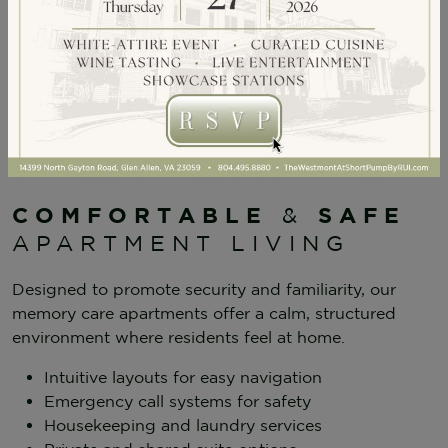
Family Support & Education
COMFORTABLE
SAFE
&
APARTMENT LIVING
Designed to promote security and familiarity, our
memory care apartments offer a calm, structured
environment where residents feel at home.
Intuitive layouts for easy navigation
Emergency call systems for safety
Housekeeping and laundry services