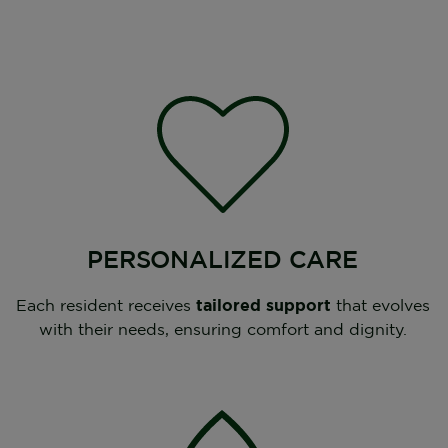
PERSONALIZED CARE
Each resident receives
tailored support
that evolves
with their needs, ensuring comfort and dignity.