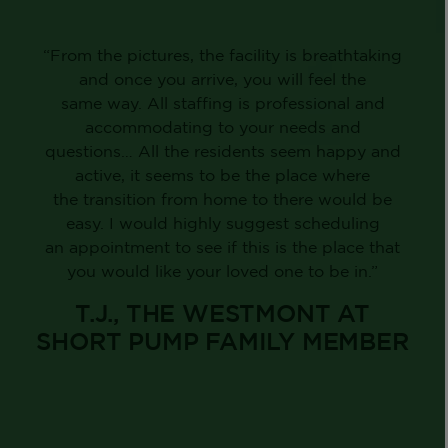
“From the pictures, the facility is breathtaking
and once you arrive, you will feel the
same way. All staffing is professional and
accommodating to your needs and
questions… All the residents seem happy and
active, it seems to be the place where
the transition from home to there would be
easy. I would highly suggest scheduling
an appointment to see if this is the place that
you would like your loved one to be in.”
T.J., THE WESTMONT AT
SHORT PUMP FAMILY MEMBER