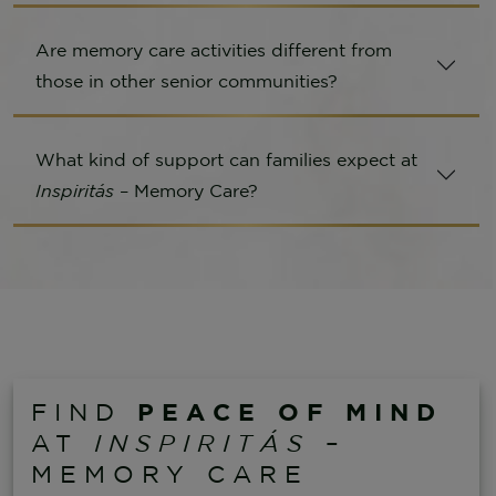
Are memory care activities different from
those in other senior communities?
What kind of support can families expect at
Inspiritás
– Memory Care?
PEACE OF MIND
FIND
AT
INSPIRITÁS
–
MEMORY CARE