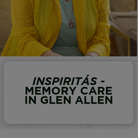
INSPIRITÁS
-
MEMORY CARE
IN GLEN ALLEN