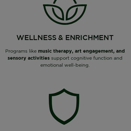
WELLNESS & ENRICHMENT
Programs like
music therapy, art engagement, and
sensory activities
support cognitive function and
emotional well-being.