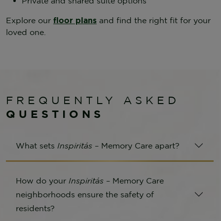
Private and shared suite options
Explore our
floor plans
and find the right fit for your
loved one.
FREQUENTLY ASKED
QUESTIONS
What sets
Inspiritás
– Memory Care apart?
How do your
Inspiritás
– Memory Care
neighborhoods ensure the safety of
residents?